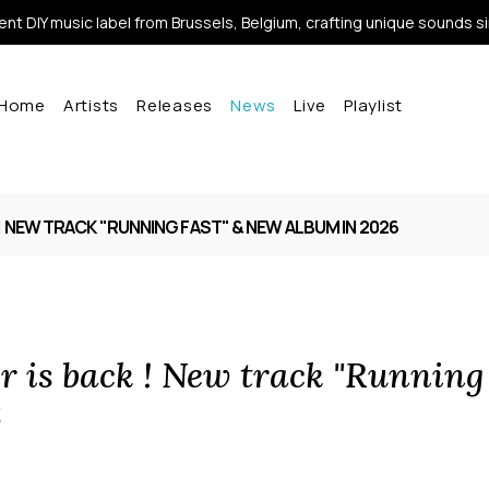
nt DIY music label from Brussels, Belgium, crafting unique sounds s
Home
Artists
Releases
News
Live
Playlist
! NEW TRACK "RUNNING FAST" & NEW ALBUM IN 2026
r is back ! New track "Running
6