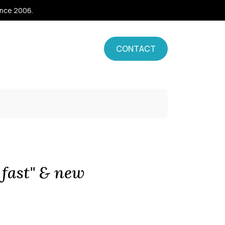
ince 2006.
CONTACT
 fast" & new