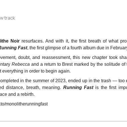
ithe Noir
resurfaces. And with it, the first breath of what 
Running Fast
, the first glimpse of a fourth album due in Februa
ovement, doubt, and reassessment, this new chapter took sha
entary
Rebecca
and a return to Brest marked by the solitude of
 everything in order to begin again.
 completed in the summer of 2023, ended up in the trash — too e
ded distance, breath, meaning.
Running Fast
is the first im
race and a rebirth.
to/monolitherunningfast