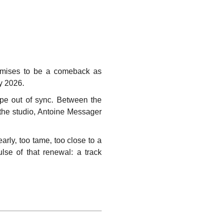
promises to be a comeback as
ry 2026.
pe out of sync. Between the
 the studio, Antoine Messager
arly, too tame, too close to a
pulse of that renewal: a track