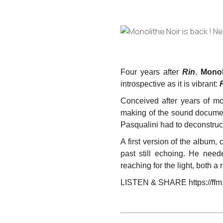
Four years after
Rin
,
Monol
introspective as it is vibrant:
Conceived after years of m
making of the sound docum
Pasqualini had to deconstruct
A first version of the album,
past still echoing. He nee
reaching for the light, both a 
LISTEN & SHARE https://ffm.