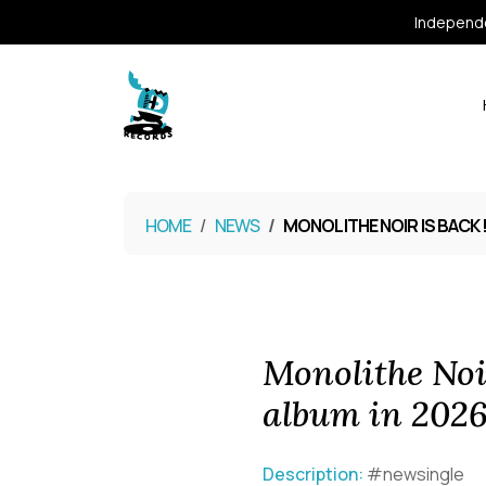
Independe
HOME
NEWS
MONOLITHE NOIR IS BACK 
Monolithe Noi
album in 202
Description:
#newsingle