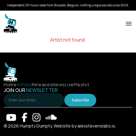
Independent DIY music label from Brussels, Belgium, crafting unique sounds since 2006.
Artist not found.
Home
Artists
Releases
News
Live
Playlist
JOIN OUR
NEWSLETTER
Subscribe
© 2026 Humpty Dumpty. Website by
alexstevenslabs.io
.