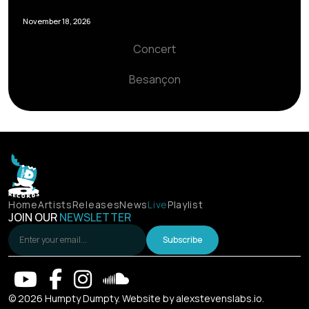
November 18, 2026
Concert
Besançon
Home
Artists
Releases
News
Live
Playlist
JOIN OUR
NEWSLETTER
Subscribe
© 2026 Humpty Dumpty. Website by
alexstevenslabs.io
.