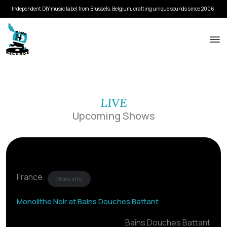
Independent DIY music label from Brussels, Belgium, crafting unique sounds since 2006.
LIVE
Upcoming Shows
France
More info
Monolithe Noir at Bains Douches Battant
Bains Douches Battant