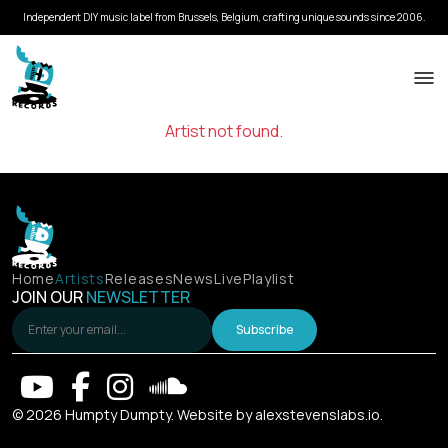
Independent DIY music label from Brussels, Belgium, crafting unique sounds since 2006.
Artist not found.
Home
Artists
Releases
News
Live
Playlist
JOIN OUR
NEWSLETTER
Subscribe
© 2026 Humpty Dumpty. Website by
alexstevenslabs.io
.