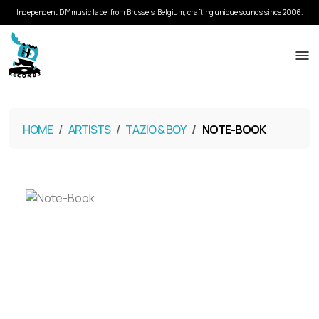
Independent DIY music label from Brussels, Belgium, crafting unique sounds since 2006.
HOME
ARTISTS
TAZIO & BOY
NOTE​-​BOOK