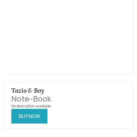
Tazio & Boy
Note​-​Book
No description available.
BUY NOW